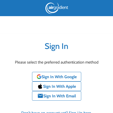
Sign In
Please select the preferred authentication method
Sign In With Google
Sign In With Apple
email
Sign In With Email