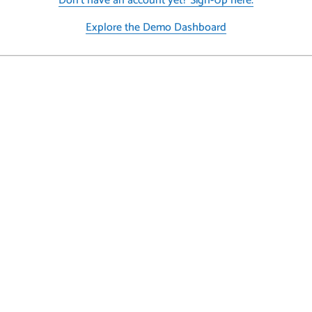
Don’t have an account yet? Sign-Up here.
Explore the Demo Dashboard