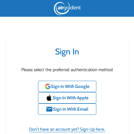
Sign In
Please select the preferred authentication method
Sign In With Google
Sign In With Apple
email
Sign In With Email
Don’t have an account yet? Sign-Up here.